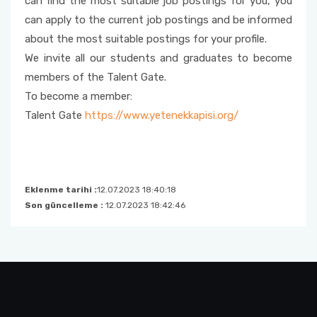
can find the most suitable job postings for you, you
can apply to the current job postings and be informed
Foreign Student Applications
about the most suitable postings for your profile.
We invite all our students and graduates to become
Student Clubs
members of the Talent Gate.
To become a member:
Talent Gate
https://www.yetenekkapisi.org/
Eklenme tarihi :
12.07.2023 18:40:18
Son güncelleme :
12.07.2023 18:42:46