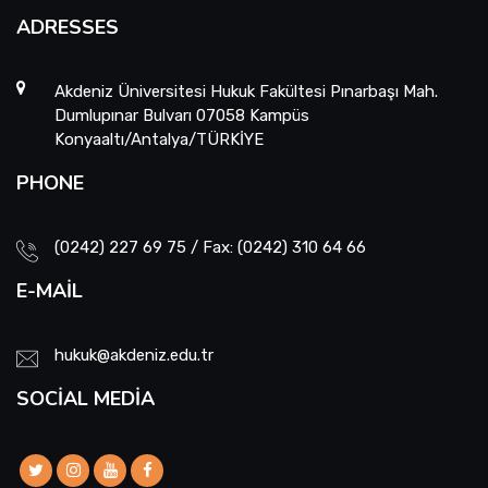
ADRESSES
Akdeniz Üniversitesi Hukuk Fakültesi Pınarbaşı Mah.
Dumlupınar Bulvarı 07058 Kampüs
Konyaaltı/Antalya/TÜRKİYE
PHONE
(0242) 227 69 75 / Fax: (0242) 310 64 66
E-MAIL
hukuk@akdeniz.edu.tr
SOCIAL MEDIA