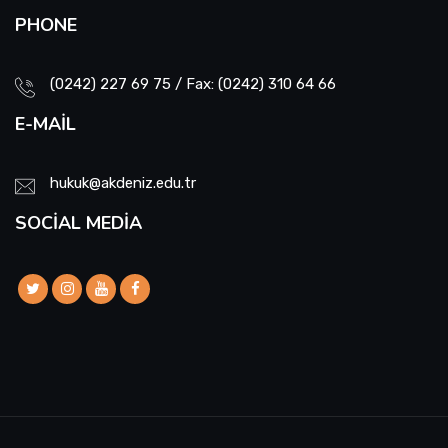
PHONE
(0242) 227 69 75 / Fax: (0242) 310 64 66
E-MAIL
hukuk@akdeniz.edu.tr
SOCIAL MEDIA