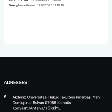
Son güncelleme :
12.07.2023 17:10:10
Foreign Student Applications
Student Clubs
ADRESSES
Akdeniz Üniversitesi Hukuk Fakültesi Pınarbaşı Mah.
Dumlupınar Bulvarı 07058 Kampüs
Konyaaltı/Antalya/TÜRKİYE