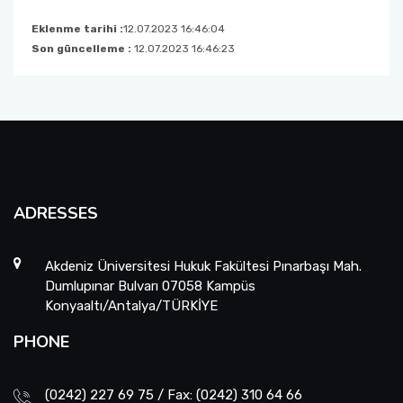
Eklenme tarihi :
12.07.2023 16:46:04
Son güncelleme :
12.07.2023 16:46:23
ADRESSES
Akdeniz Üniversitesi Hukuk Fakültesi Pınarbaşı Mah.
Dumlupınar Bulvarı 07058 Kampüs
Konyaaltı/Antalya/TÜRKİYE
PHONE
(0242) 227 69 75 / Fax: (0242) 310 64 66