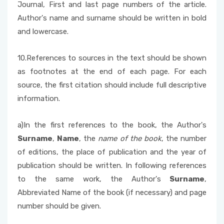
Journal, First and last page numbers of the article.
Author's name and surname should be written in bold
and lowercase.
10.References to sources in the text should be shown
as footnotes at the end of each page. For each
source, the first citation should include full descriptive
information.
a)In the first references to the book, the Author's
Surname
,
Name
, the
name of the book
, the number
of editions, the place of publication and the year of
publication should be written. In following references
to the same work, the Author's
Surname
,
Abbreviated Name of the book (if necessary) and page
number should be given.