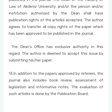
Law of Akdeniz University and/or the person and/or
institution authorized by the Dean shall have
publication rights of the articles accepted. The author
agrees to transfer all copy rights of the paper which
has been approved to be published in the journal.
The Dean's Office has exclusive authority in this
regard. The author is deemed to accept this issue by
submitting his/her paper.
13.In addition to the papers approved by referees, the
journal also includes book review, assessment of
legislation and informative notes. The evaluation of
such articles is done by the Publication Board.