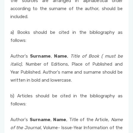
the sources are arranged in alphabetical order
according to the surname of the author, should be
included.
a) Books should be cited in the bibliography as
follows:
Author's
Surname
,
Name
,
Title of Book (
must be
italic),
Number of Editions, Place of Published and
Year Published. Author's name and surname should be
written in bold and lowercase.
b) Articles should be cited in the bibliography as
follows:
Author's
Surname
,
Name
, Title of the Article,
Name
of the Journal
, Volume- Issue-Year Information of the