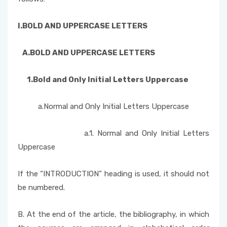
I.BOLD AND
UPPERCASE LETTERS
A.BOLD AND
UPPERCASE LETTERS
1.Bold and Only Initial Letters
Uppercase
a.Normal and Only Initial Letters Uppercase
a.1. Normal and Only Initial Letters
Uppercase
If the “INTRODUCTION” heading is used, it should not
be numbered.
B. At the end of the article, the bibliography, in which