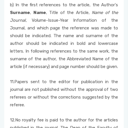
b) In the first references to the article, the Author's
Surname
,
Name
, Title of the Article,
Name of the
Journal,
Volume-Issue-Year Information of the
Journal, and which page the reference was made to
should be indicated. The name and surname of the
author should be indicated in bold and lowercase
letters. In following references to the same work, the
surname of the author, the Abbreviated Name of the
article (if necessary) and page number should be given.
11.Papers sent to the editor for publication in the
journal are not published without the approval of two
referees or without the corrections suggested by the
referee.
12.No royalty fee is paid to the author for the articles
published in the journal. The Dean of the Faculty of