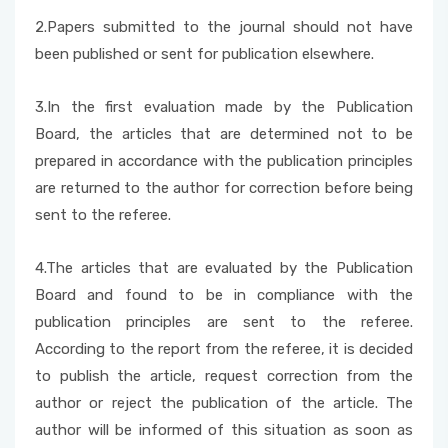
2.Papers submitted to the journal should not have
Foreign Student Applications
been published or sent for publication elsewhere.
Student Clubs
3.In the first evaluation made by the Publication
Board, the articles that are determined not to be
prepared in accordance with the publication principles
are returned to the author for correction before being
sent to the referee.
4.The articles that are evaluated by the Publication
Board and found to be in compliance with the
publication principles are sent to the referee.
According to the report from the referee, it is decided
to publish the article, request correction from the
author or reject the publication of the article. The
author will be informed of this situation as soon as