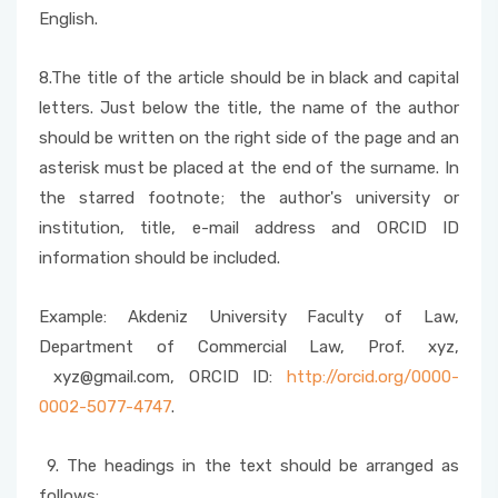
English.
8.The title of the article should be in black and capital
letters. Just below the title, the name of the author
should be written on the right side of the page and an
asterisk must be placed at the end of the surname. In
the starred footnote; the author's university or
institution, title, e-mail address and ORCID ID
information should be included.
Example: Akdeniz University Faculty of Law,
Department of Commercial Law, Prof. xyz,
xyz@gmail.com, ORCID ID:
http://orcid.org/0000-
0002-5077-4747
.
9. The headings in the text should be arranged as
follows: