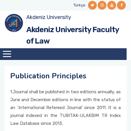
Türkçe
Akdeniz University
Brief History
Dean's Office
Department of Public Law
Regulations and Directions
Department of Public Law
General Information
Career Centre
Social Sciences Institute
Faculty Journal
General Information
Akdeniz University Faculty
General Information
Boards/Commisions
Department of Private Law
Academic Calender
Department of Private Law
Opening Hours
Alumni Info System
Public Law (M/PhD)
Publication Principles
Faculty Newsletter
of Law
Dean's Message
Administrative Staff
Course Schedule
Contact
Alumni Comission
Private Law (M/PhD)
Editorial
Vision/Mission
Departments
Course Assignments
Useful Links
Talent Gate
Health Law
Publication Principles
Deans of Faculty
Curriculum
Career Representative
1.Journal shall be published in two editions annually, as
Retired Faculty Members
Course Contetnts
Talent Gate Event, Job and Internship
June and December editions in line with the status of
Announcements
an ‘International Refereed Journal’ since 2011. It is a
Forms
journal indexed in the TUBITAK-ULAKBIM TR Index
Events
Law Database since 2013.
Lowest and Highest Scores