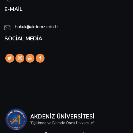
E-MAIL
hukuk@akdeniz.edu.tr
SOCIAL MEDIA