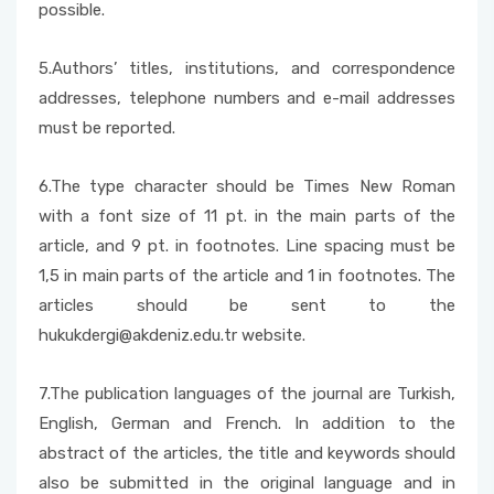
possible.
5.Authors’ titles, institutions, and correspondence
addresses, telephone numbers and e-mail addresses
must be reported.
6.The type character should be Times New Roman
with a font size of 11 pt. in the main parts of the
article, and 9 pt. in footnotes. Line spacing must be
1,5 in main parts of the article and 1 in footnotes. The
articles should be sent to the
hukukdergi@akdeniz.edu.tr website.
7.The publication languages of the journal are Turkish,
English, German and French. In addition to the
abstract of the articles, the title and keywords should
also be submitted in the original language and in