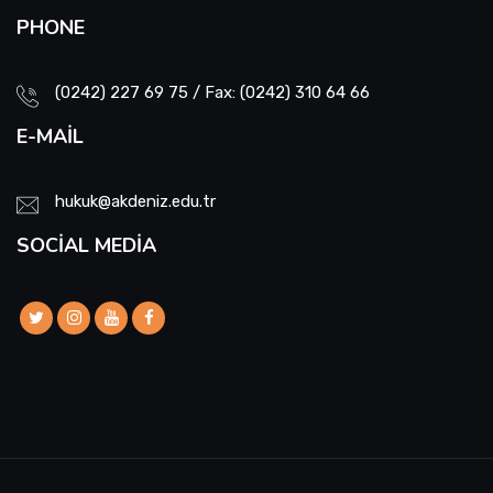
PHONE
(0242) 227 69 75 / Fax: (0242) 310 64 66
E-MAIL
hukuk@akdeniz.edu.tr
SOCIAL MEDIA