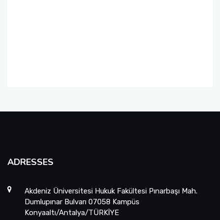
Foreign Student Applications
Student Clubs
ADRESSES
Akdeniz Üniversitesi Hukuk Fakültesi Pınarbaşı Mah.
Dumlupınar Bulvarı 07058 Kampüs
Konyaaltı/Antalya/TÜRKİYE